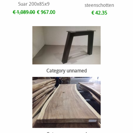
Suar 200x85x9
steenschotten
€ 1,089.00
€ 967.00
€ 42.35
Category unnamed