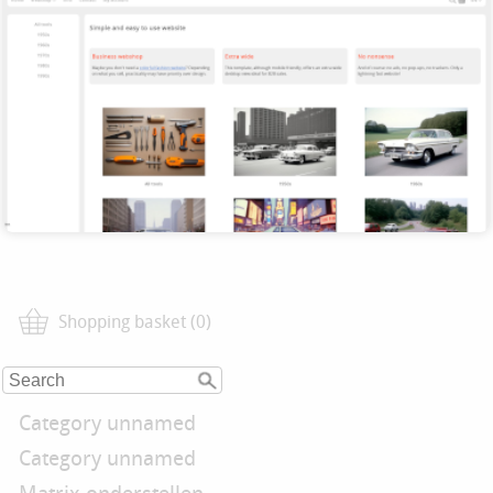
Shopping basket (0)
Category unnamed
Category unnamed