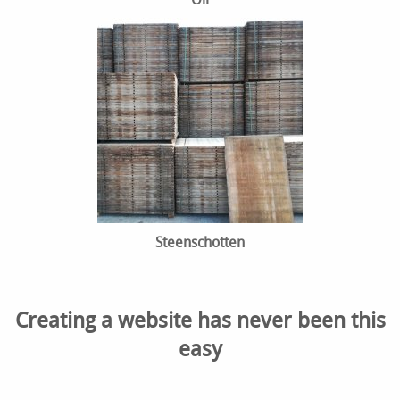
Steenschotten
Creating a website has never been this
easy