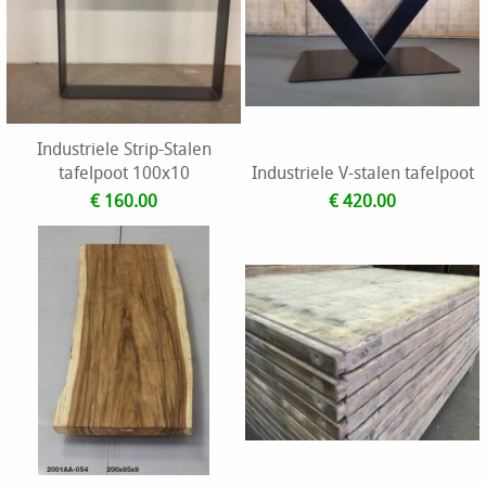
Industriele Strip-Stalen
tafelpoot 100x10
Industriele V-stalen tafelpoot
€ 160.00
€ 420.00