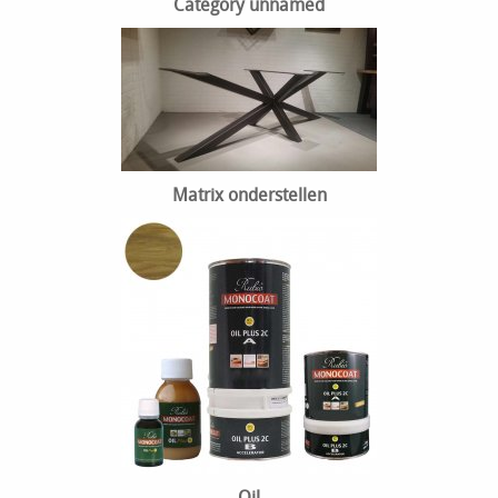
Category unnamed
Matrix onderstellen
Oil