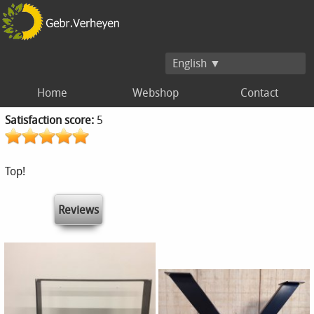
English ▼
Home
Webshop
Contact
Satisfaction score:
5
Top!
Reviews